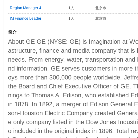
Region Manager 4
1人
北京市
IM Finance Leader
1人
北京市
简介
About GE GE (NYSE: GE) is Imagination at Work 
astructure, finance and media company that is b
needs. From energy, water, transportation and
nd information, GE serves customers in more t
oys more than 300,000 people worldwide. Jeffr
the Board and Chief Executive Officer of GE. T
nings to Thomas A. Edison, who established Ed
in 1878. In 1892, a merger of Edison General
son-Houston Electric Company created General
e only company listed in the Dow Jones Industri
o included in the original index in 1896. Total