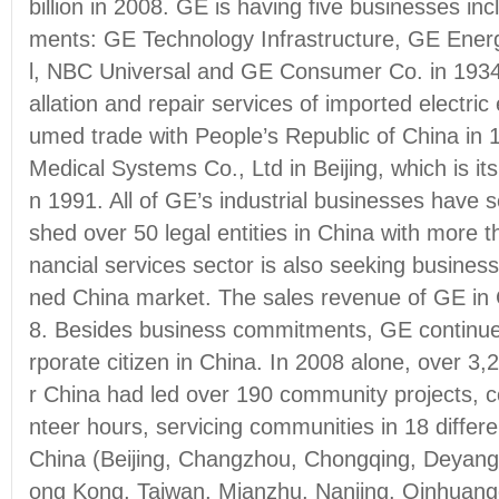
billion in 2008. GE is having five businesses inc
ments: GE Technology Infrastructure, GE Energ
l, NBC Universal and GE Consumer Co. in 1934 
allation and repair services of imported electri
umed trade with People’s Republic of China in
Medical Systems Co., Ltd in Beijing, which is its 
n 1991. All of GE’s industrial businesses have s
shed over 50 legal entities in China with more t
nancial services sector is also seeking busine
ned China market. The sales revenue of GE in Ch
8. Besides business commitments, GE continues
rporate citizen in China. In 2008 alone, over 3
r China had led over 190 community projects, c
nteer hours, servicing communities in 18 differ
China (Beijing, Changzhou, Chongqing, Deyan
ong Kong, Taiwan, Mianzhu, Nanjing, Qinhuan