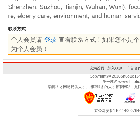
Shenzhen, Suzhou, Tianjin, Wuhan, Wuxi), focu
re, elderly care, environment, and human servi
联系方式
个人会员请
登录
查看联系方式！如果您不是
为个人会员！
设为首页
-
加入收藏
-
广告合
Copyright @ 2020ShuoBo1
第一域名:www.shuobo
硕博人才网是提供人才、招聘服务的人才招聘网站，是
京公网安备1101140007