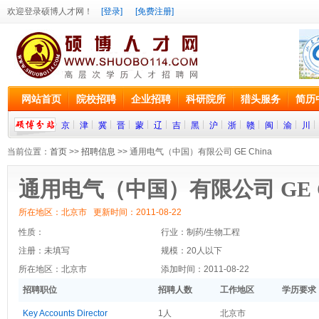
欢迎登录硕博人才网！
[登录]
[免费注册]
网站首页
院校招聘
企业招聘
科研院所
猎头服务
简历
京
津
冀
晋
蒙
辽
吉
黑
沪
浙
赣
闽
渝
川
当前位置：
首页
>>
招聘信息
>> 通用电气（中国）有限公司 GE China
通用电气（中国）有限公司 GE C
所在地区：北京市 更新时间：2011-08-22
性质：
行业：制药/生物工程
注册：未填写
规模：20人以下
所在地区：北京市
添加时间：2011-08-22
招聘职位
招聘人数
工作地区
学历要求
Key Accounts Director
1人
北京市